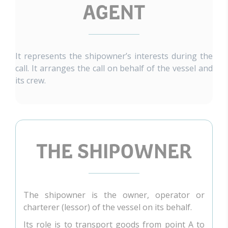
AGENT
It represents the shipowner’s interests during the
call. It arranges the call on behalf of the vessel and
its crew.
THE SHIPOWNER
The shipowner is the owner, operator or
charterer (lessor) of the vessel on its behalf.
Its role is to transport goods from point A to