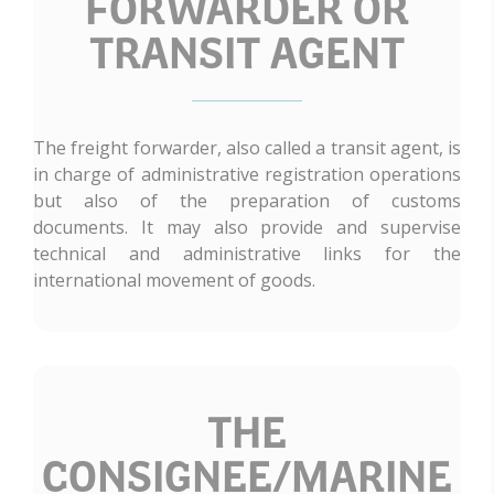
FORWARDER OR
TRANSIT AGENT
The freight forwarder, also called a transit agent, is
in charge of administrative registration operations
but also of the preparation of customs
documents. It may also provide and supervise
technical and administrative links for the
international movement of goods.
THE
CONSIGNEE/MARINE