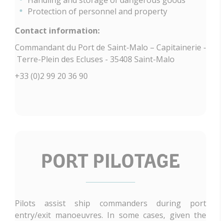
Protection of personnel and property
Contact information:
Commandant du Port de Saint-Malo – Capitainerie -
Terre-Plein des Ecluses - 35408 Saint-Malo
+33 (0)2 99 20 36 90
PORT PILOTAGE
Pilots assist ship commanders during port
entry/exit manoeuvres. In some cases, given the