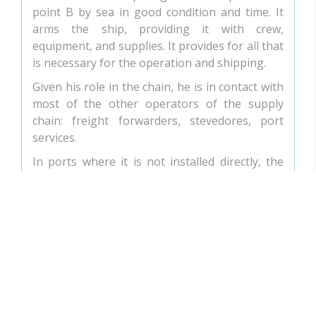
point B by sea in good condition and time. It
arms the ship, providing it with crew,
equipment, and supplies. It provides for all that
is necessary for the operation and shipping.
Given his role in the chain, he is in contact with
most of the other operators of the supply
chain: freight forwarders, stevedores, port
services.
In ports where it is not installed directly, the
shipowner is in direct contact with a shipping
agent/ship consignee, who defends his
interests and acts on his behalf.
THE