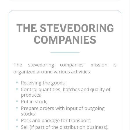
THE STEVEDORING
COMPANIES
The stevedoring companies’ mission is
organized around various activities:
Receiving the goods;
Control quantities, batches and quality of
products;
Put in stock;
Prepare orders with input of outgoing
stocks;
Pack and package for transport;
Sell (if part of the distribution business).