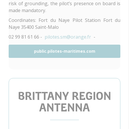
risk of grounding, the pilot’s presence on board is
made mandatory.
Coordinates: Fort du Naye Pilot Station Fort du
Naye 35400 Saint-Malo
02 99 81 61 66 -
pilotes.sm@orange.fr
-
public.pilotes-maritimes.com
BRITTANY REGION
ANTENNA