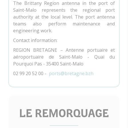
The Brittany Region antenna in the port of
Saint-Malo represents the regional port
authority at the local level. The port antenna
teams also perform maintenance and
engineering work.
Contact information:
REGION BRETAGNE – Antenne portuaire et
aéroportuaire de Saint-Malo - Quai du
Pourquoi Pas - 35400 Saint-Malo
02 99 20 52 00 -
ports@bretagne.bzh
LE REMORQUAGE