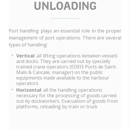
UNLOADING
Port handling plays an essential role in the proper
management of port operations. There are several
types of handling:
Vertical
: all lifting operations between vessels
and docks. They are carried out by specially
trained crane operators (EDEIS Ports de Saint-
Malo & Cancale, manager) on the public
equipments made available to the harbour
operators
Horizontal
: all the handling operations
necessary for the processing of goods carried
out by dockworkers. Evacuation of goods from
platforms, reloading by train or truck