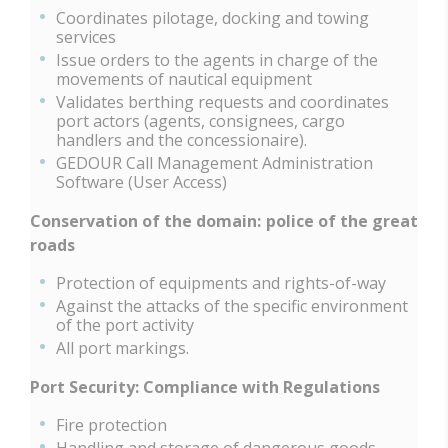
Coordinates pilotage, docking and towing
services
Issue orders to the agents in charge of the
movements of nautical equipment
Validates berthing requests and coordinates
port actors (agents, consignees, cargo
handlers and the concessionaire).
GEDOUR Call Management Administration
Software (User Access)
Conservation of the domain: police of the great
roads
Protection of equipments and rights-of-way
Against the attacks of the specific environment
of the port activity
All port markings.
Port Security: Compliance with Regulations
Fire protection
Handling and storage of dangerous goods