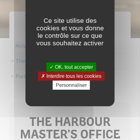
MANUEL CLAUZIER
PORT ACTORS
Ce site utilise des
cookies et vous donne
le contrôle sur ce que
vous souhaitez activer
Accueil
The ports
OK, tout accepter
Port actors
Interdire tous les cookies
Personnaliser
THE HARBOUR
MASTER’S OFFICE