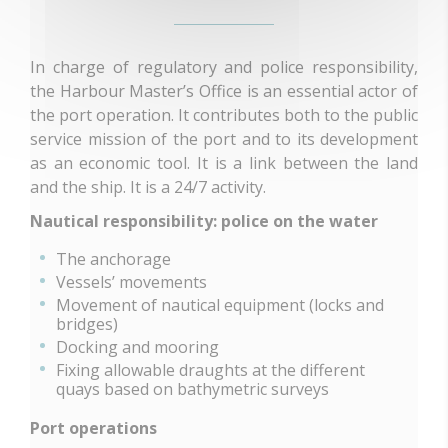
In charge of regulatory and police responsibility,
the Harbour Master’s Office is an essential actor of
the port operation. It contributes both to the public
service mission of the port and to its development
as an economic tool. It is a link between the land
and the ship. It is a 24/7 activity.
Nautical responsibility: police on the water
The anchorage
Vessels’ movements
Movement of nautical equipment (locks and
bridges)
Docking and mooring
Fixing allowable draughts at the different
quays based on bathymetric surveys
Port operations