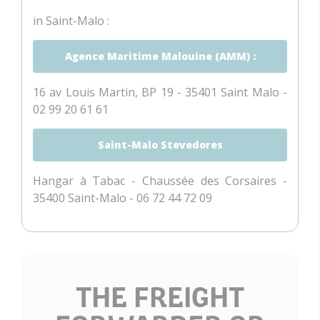
in Saint-Malo :
Agence Maritime Malouine (AMM) :
16 av Louis Martin, BP 19 - 35401 Saint Malo -
02 99 20 61 61
Saint-Malo Stevedores
Hangar à Tabac - Chaussée des Corsaires -
35400 Saint-Malo - 06 72 44 72 09
THE FREIGHT