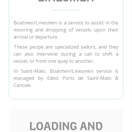
Boatmen/Linesmen is a service to assist in the
mooring and dropping of vessels upon their
arrival or departure.
These peope are specialized sailors, and they
can also intervene during a call to shift a
vessel, or from one quay to another.
In Saint-Malo, Boatmen/Linesmen service is
managed by Edeis Ports de Saint-Malo &
Cancale.
LOADING AND