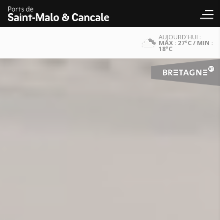
AUJOURD'HUI :
MAX : 27°C / MIN :
18°C