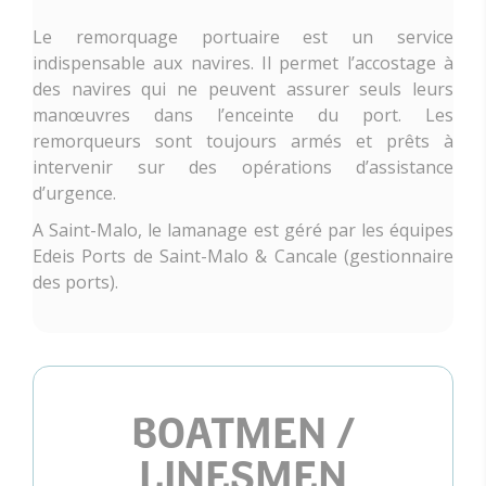
Le remorquage portuaire est un service
indispensable aux navires. Il permet l’accostage à
des navires qui ne peuvent assurer seuls leurs
manœuvres dans l’enceinte du port. Les
remorqueurs sont toujours armés et prêts à
intervenir sur des opérations d’assistance
d’urgence.
A Saint-Malo, le lamanage est géré par les équipes
Edeis Ports de Saint-Malo & Cancale (gestionnaire
des ports).
BOATMEN /
LINESMEN