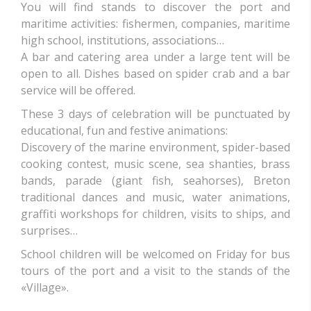
You will find stands to discover the port and
maritime activities: fishermen, companies, maritime
high school, institutions, associations…
A bar and catering area under a large tent will be
open to all. Dishes based on spider crab and a bar
service will be offered.
These 3 days of celebration will be punctuated by
educational, fun and festive animations:
Discovery of the marine environment, spider-based
cooking contest, music scene, sea shanties, brass
bands, parade (giant fish, seahorses), Breton
traditional dances and music, water animations,
graffiti workshops for children, visits to ships, and
surprises…
School children will be welcomed on Friday for bus
tours of the port and a visit to the stands of the
«Village».