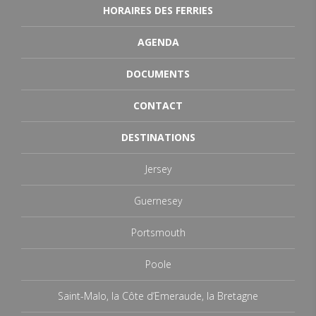
HORAIRES DES FERRIES
AGENDA
DOCUMENTS
CONTACT
DESTINATIONS
Jersey
Guernesey
Portsmouth
Poole
Saint-Malo, la Côte d’Emeraude, la Bretagne