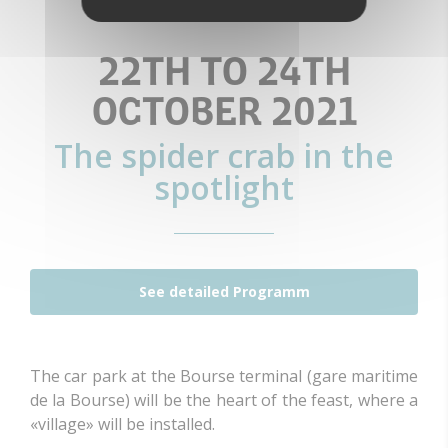
22TH TO 24TH
OCTOBER 2021
The spider crab in the
spotlight
See detailed Programm
The car park at the Bourse terminal (gare maritime
de la Bourse) will be the heart of the feast, where a
«village» will be installed.