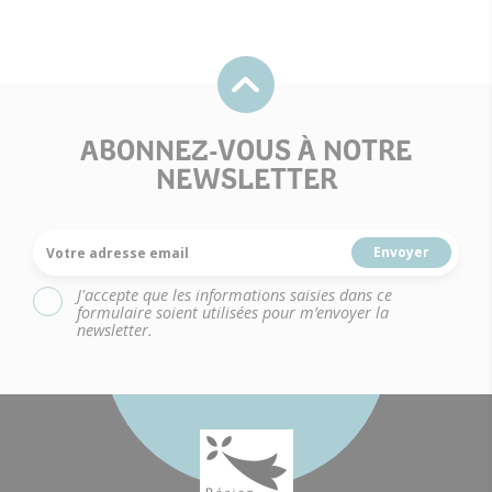
ABONNEZ-VOUS À NOTRE
NEWSLETTER
Votre adresse email
J'accepte que les informations saisies dans ce
formulaire soient utilisées pour m’envoyer la
newsletter.