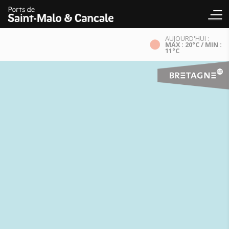
AUJOURD'HUI :
MAX : 20°C / MIN :
11°C