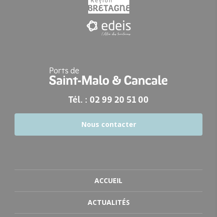
Tél. : 02 99 20 51 00
Nous contacter
ACCUEIL
ACTUALITÉS