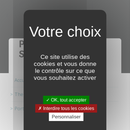
PORT FESTIVAL IN
SAINT-MALO
Ce site utilise des
cookies et vous donne
le contrôle sur ce que
vous souhaitez activer
Accueil
The ports
OK, tout accepter
Port Festival in Saint-Malo
Interdire tous les cookies
Personnaliser